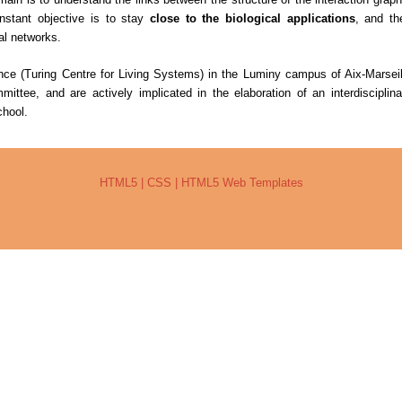
nstant objective is to stay
close to the biological applications
, and the
cal networks.
ence (Turing Centre for Living Systems) in the Luminy campus of Aix-Marseil
ttee, and are actively implicated in the elaboration of an interdisciplina
hool.
HTML5
|
CSS
|
HTML5 Web Templates