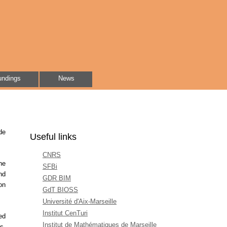
undings
News
de
Useful links
CNRS
he
SFBi
nd
GDR BIM
on
GdT BIOSS
Université d'Aix-Marseille
Institut CenTuri
ed
Institut de Mathématiques de Marseille
s,