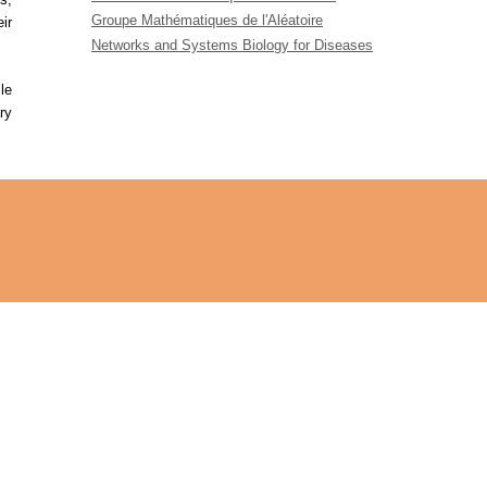
Groupe Mathématiques de l'Aléatoire
ir
Networks and Systems Biology for Diseases
le
ry