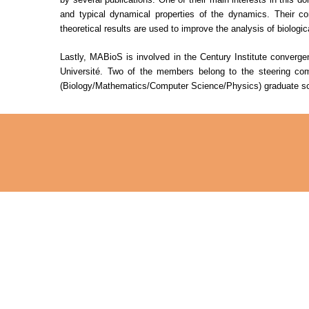
and typical dynamical properties of the dynamics. Their co
theoretical results are used to improve the analysis of biologi
Lastly, MABioS is involved in the Century Institute converg
Université. Two of the members belong to the steering commi
(Biology/Mathematics/Computer Science/Physics) graduate sc