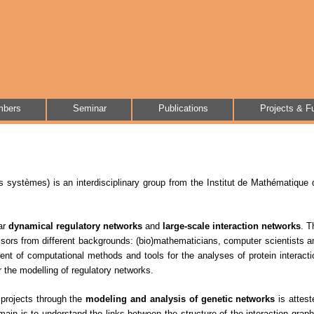
bers
Seminar
Publications
Projects & F
 systèmes) is an interdisciplinary group from the Institut de Mathématique 
lar
dynamical regulatory networks
and
large-scale interaction networks
. T
ors from different backgrounds: (bio)mathematicians, computer scientists a
ent of computational methods and tools for the analyses of protein interacti
 the modelling of regulatory networks.
ry projects through the
modeling and analysis of genetic networks
is attest
omain is to understand the links between the structure of the interaction graph