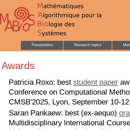
Presentation
Research topics
Mem
Awards
Patricia Roxo: best
student paper
awa
Conference on Computational Method
CMSB'2025, Lyon, September 10-12
Saran Pankaew: best (ex-aequo)
ora
Multidisciplinary International Cour