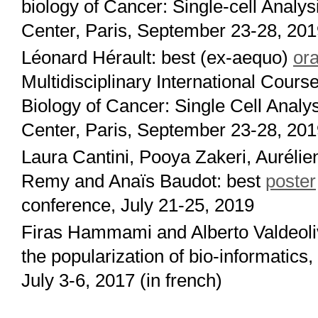
biology of Cancer: Single-cell Analys
Center, Paris, September 23-28, 20
Léonard Hérault: best (ex-aequo)
ora
Multidisciplinary International Cou
Biology of Cancer: Single Cell Analys
Center, Paris, September 23-28, 20
Laura Cantini, Pooya Zakeri, Aurélien
Remy and Anaïs Baudot: best
poster
conference, July 21-25, 2019
Firas Hammami and Alberto Valdeoli
the popularization of bio-informatics
July 3-6, 2017 (in french)