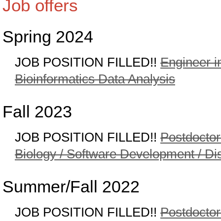
Job offers
Spring 2024
JOB POSITION FILLED!!
Engineer i
Bioinformatics Data Analysis
Fall 2023
JOB POSITION FILLED!!
Postdoctor
Biology / Software Development / Dis
Summer/Fall 2022
JOB POSITION FILLED!!
Postdoctor