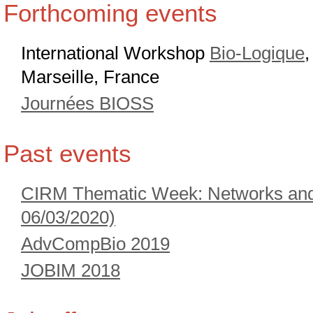
Forthcoming events
International Workshop
Bio-Logique
Marseille, France
Journées BIOSS
Past events
CIRM Thematic Week: Networks and 
06/03/2020)
AdvCompBio 2019
JOBIM 2018