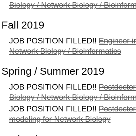
Biology / Network Biology / Bioinform
Fall 2019
JOB POSITION FILLED!!
Engineer i
Network Biology / Bioinformatics
Spring / Summer 2019
JOB POSITION FILLED!!
Postdoctor
Biology / Network Biology / Bioinform
JOB POSITION FILLED!!
Postdoctor
modeling for Network Biology