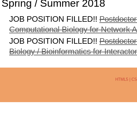
Spring / Summer 2018
JOB POSITION FILLED!!
Postdoctor
Computational Biology for Network A
JOB POSITION FILLED!!
Postdoctor
Biology / Bioinformatics for Interact
HTML5
|
CS